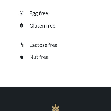
Egg free
Gluten free
Lactose free
Nut free