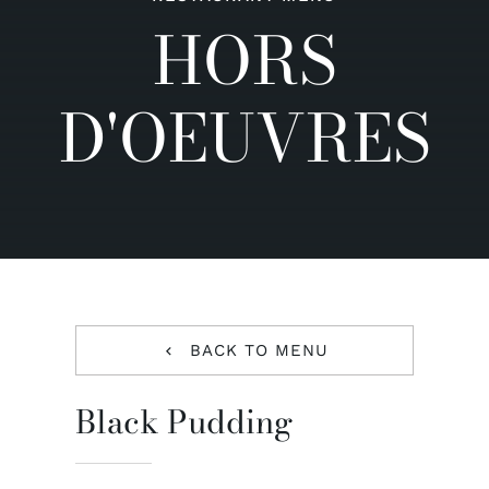
HORS
Contact us
D'OEUVRES
BACK TO MENU
Black Pudding