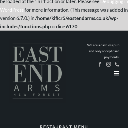
be loaded at the
action or later. Please see
Debugging in
init
WordPress
for more information. (This message was added in
version 6.7.0.) in
/home/kificr5/eastendarms.co.uk/wp-
includes/functions.php
on line
6170
Skip
to
We are a cashless pub
content
and only accept card
payments.
Togg
Navig
Home
Book a
Table
Stay The
Night
What’s On
RESTAURANT MENU