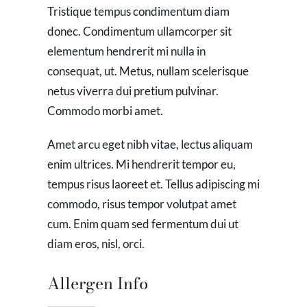
Tristique tempus condimentum diam
donec. Condimentum ullamcorper sit
elementum hendrerit mi nulla in
consequat, ut. Metus, nullam scelerisque
netus viverra dui pretium pulvinar.
Commodo morbi amet.
Amet arcu eget nibh vitae, lectus aliquam
enim ultrices. Mi hendrerit tempor eu,
tempus risus laoreet et. Tellus adipiscing mi
commodo, risus tempor volutpat amet
cum. Enim quam sed fermentum dui ut
diam eros, nisl, orci.
Allergen Info