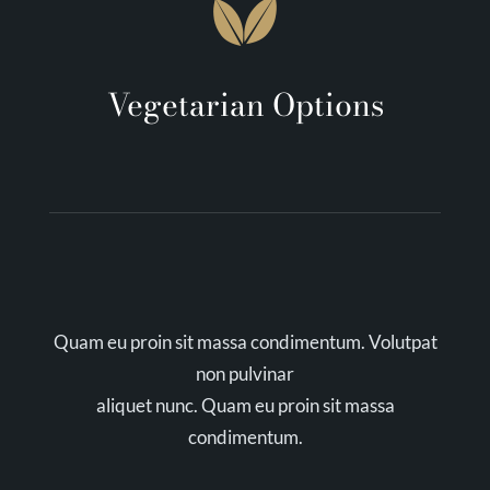
Vegetarian Options
Quam eu proin sit massa condimentum. Volutpat
non pulvinar
aliquet nunc. Quam eu proin sit massa
condimentum.