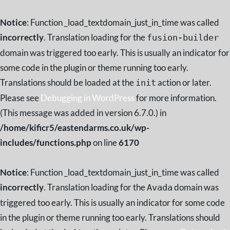
Notice
: Function _load_textdomain_just_in_time was called
incorrectly
. Translation loading for the
fusion-builder
domain was triggered too early. This is usually an indicator for
some code in the plugin or theme running too early.
Translations should be loaded at the
action or later.
init
Please see
Debugging in WordPress
for more information.
(This message was added in version 6.7.0.) in
/home/kificr5/eastendarms.co.uk/wp-
includes/functions.php
on line
6170
Notice
: Function _load_textdomain_just_in_time was called
incorrectly
. Translation loading for the
domain was
Avada
triggered too early. This is usually an indicator for some code
in the plugin or theme running too early. Translations should