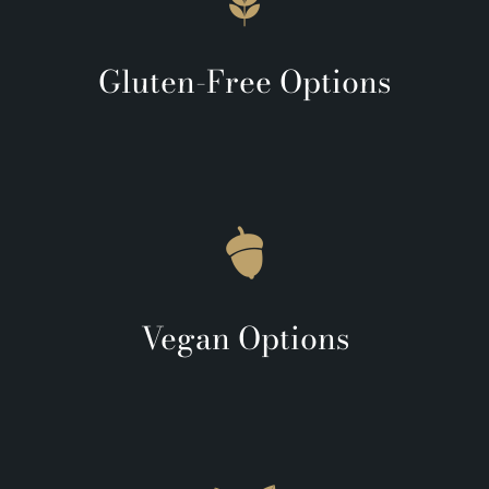
Gluten-Free Options
Vegan Options