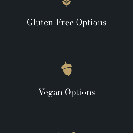
Gluten-Free Options
Vegan Options