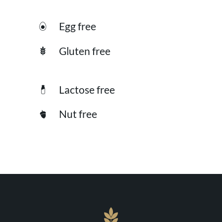
Egg free
Gluten free
Lactose free
Nut free