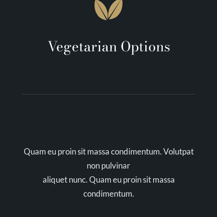
Vegetarian Options
Quam eu proin sit massa condimentum. Volutpat
non pulvinar
aliquet nunc. Quam eu proin sit massa
condimentum.