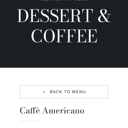
DESSERT &
Contact us
COFFEE
BACK TO MENU
Caffè Americano