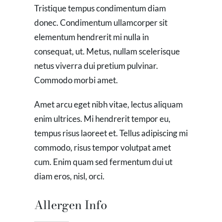
Tristique tempus condimentum diam
donec. Condimentum ullamcorper sit
elementum hendrerit mi nulla in
consequat, ut. Metus, nullam scelerisque
netus viverra dui pretium pulvinar.
Commodo morbi amet.
Amet arcu eget nibh vitae, lectus aliquam
enim ultrices. Mi hendrerit tempor eu,
tempus risus laoreet et. Tellus adipiscing mi
commodo, risus tempor volutpat amet
cum. Enim quam sed fermentum dui ut
diam eros, nisl, orci.
Allergen Info