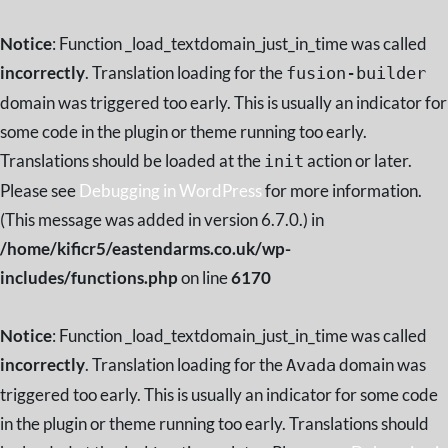
Notice
: Function _load_textdomain_just_in_time was called
incorrectly
. Translation loading for the
fusion-builder
domain was triggered too early. This is usually an indicator for
some code in the plugin or theme running too early.
Translations should be loaded at the
action or later.
init
Please see
Debugging in WordPress
for more information.
(This message was added in version 6.7.0.) in
/home/kificr5/eastendarms.co.uk/wp-
includes/functions.php
on line
6170
Notice
: Function _load_textdomain_just_in_time was called
incorrectly
. Translation loading for the
domain was
Avada
triggered too early. This is usually an indicator for some code
in the plugin or theme running too early. Translations should