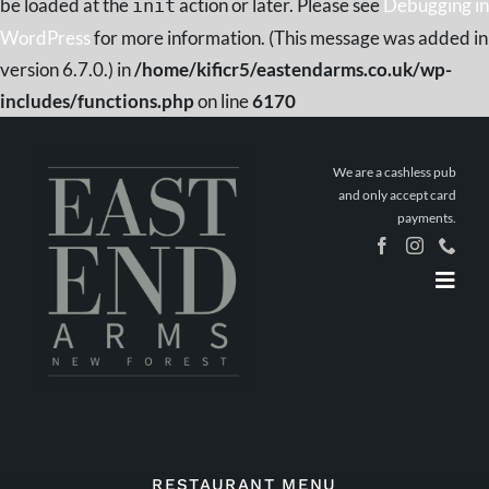
be loaded at the
action or later. Please see
Debugging in
init
WordPress
for more information. (This message was added in
version 6.7.0.) in
/home/kificr5/eastendarms.co.uk/wp-
includes/functions.php
on line
6170
Skip
to
We are a cashless pub
content
and only accept card
payments.
Togg
Navig
Home
Book a
Table
Stay The
Night
What’s On
RESTAURANT MENU