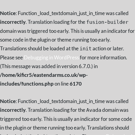
Notice
: Function _load_textdomain_just_in_time was called
incorrectly
. Translation loading for the
fusion-builder
domain was triggered too early. This is usually an indicator for
some code in the plugin or theme running too early.
Translations should be loaded at the
action or later.
init
Please see
Debugging in WordPress
for more information.
(This message was added in version 6.7.0.) in
/home/kificr5/eastendarms.co.uk/wp-
includes/functions.php
on line
6170
Notice
: Function _load_textdomain_just_in_time was called
incorrectly
. Translation loading for the
domain was
Avada
triggered too early. This is usually an indicator for some code
in the plugin or theme running too early. Translations should