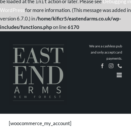
be loaded at the
action or later. Please see
Debugging in
init
WordPress
for more information. (This message was added in
version 6.7.0.) in
/home/kificr5/eastendarms.co.uk/wp-
includes/functions.php
on line
6170
Skip
to
We are a cashless pub
content
and only accept card
payments.
Togg
Navig
Home
Book a
Table
Stay The
Night
[woocommerce_my_account]
What’s On