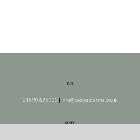
EAT
01590 626223
|
info@eastendarms.co.uk
SLEEP
Stay in one of our five beautiful rooms.