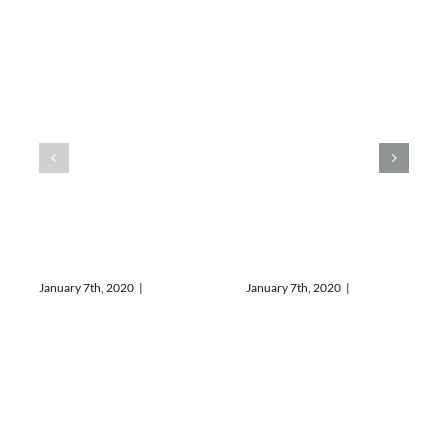
The best
Discover
coffee in
our new
town
menu
January 7th, 2020
|
0
January 7th, 2020
|
0
Comments
Comments