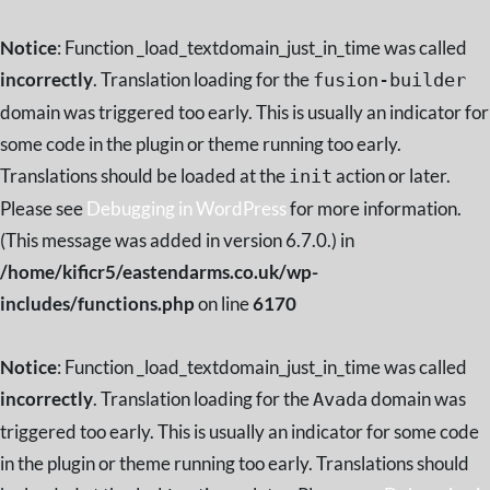
Notice
: Function _load_textdomain_just_in_time was called
incorrectly
. Translation loading for the
fusion-builder
domain was triggered too early. This is usually an indicator for
some code in the plugin or theme running too early.
Translations should be loaded at the
action or later.
init
Please see
Debugging in WordPress
for more information.
(This message was added in version 6.7.0.) in
/home/kificr5/eastendarms.co.uk/wp-
includes/functions.php
on line
6170
Notice
: Function _load_textdomain_just_in_time was called
incorrectly
. Translation loading for the
domain was
Avada
triggered too early. This is usually an indicator for some code
in the plugin or theme running too early. Translations should