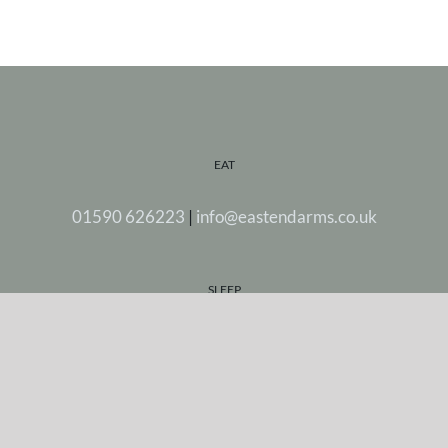
EAT
01590 626223
|
info@eastendarms.co.uk
SLEEP
Stay in one of our five beautiful rooms.
FIND US