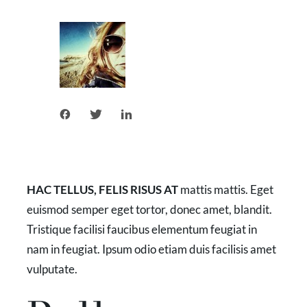
HAC TELLUS, FELIS RISUS AT
mattis mattis. Eget
euismod semper eget tortor, donec amet, blandit.
Tristique facilisi faucibus elementum feugiat in
nam in feugiat. Ipsum odio etiam duis facilisis amet
vulputate.