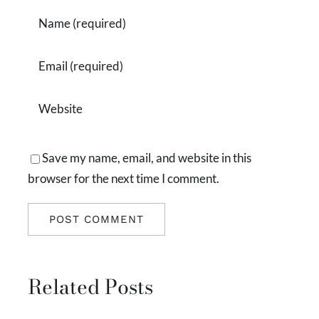
Save my name, email, and website in this
browser for the next time I comment.
Related Posts