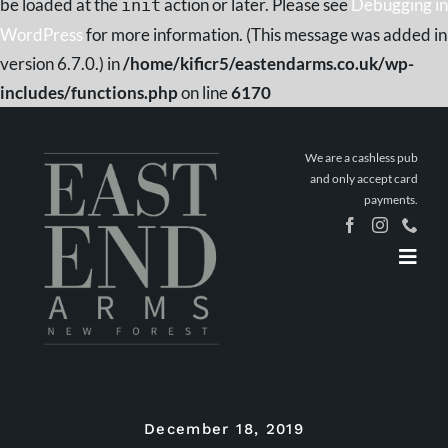
be loaded at the
action or later. Please see
Debugging in
init
WordPress
for more information. (This message was added in
version 6.7.0.) in
/home/kificr5/eastendarms.co.uk/wp-
includes/functions.php
on line
6170
Skip
to
We are a cashless pub
content
and only accept card
payments.
Togg
Navig
Home
Book a
Table
Stay The
Night
December 18, 2019
What’s On