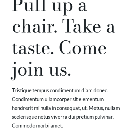
Pull up a
chair. Take a
taste. Come
join us.
Tristique tempus condimentum diam donec.
Condimentum ullamcorper sit elementum
hendrerit mi nulla in consequat, ut. Metus, nullam
scelerisque netus viverra dui pretium pulvinar.
Commodo morbi amet.