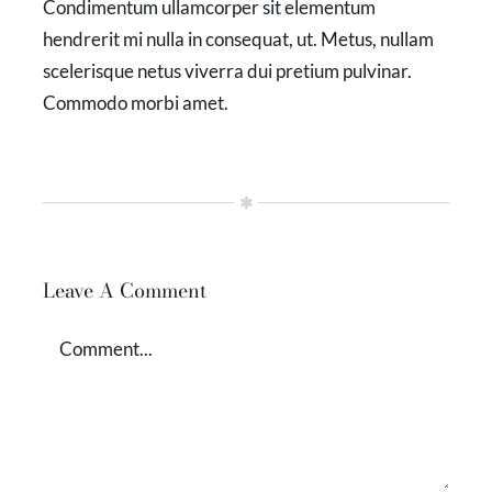
Condimentum ullamcorper sit elementum
hendrerit mi nulla in consequat, ut. Metus, nullam
scelerisque netus viverra dui pretium pulvinar.
Commodo morbi amet.
Leave A Comment
Comment