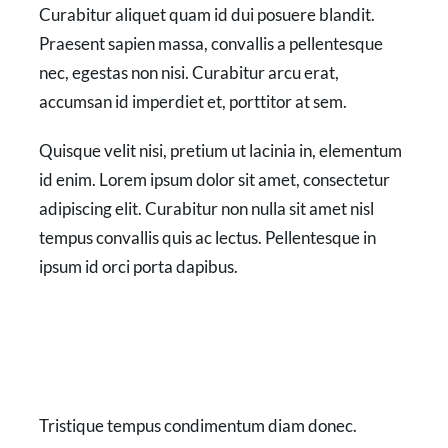
Curabitur aliquet quam id dui posuere blandit.
Praesent sapien massa, convallis a pellentesque
nec, egestas non nisi. Curabitur arcu erat,
accumsan id imperdiet et, porttitor at sem.
Quisque velit nisi, pretium ut lacinia in, elementum
id enim. Lorem ipsum dolor sit amet, consectetur
adipiscing elit. Curabitur non nulla sit amet nisl
tempus convallis quis ac lectus. Pellentesque in
ipsum id orci porta dapibus.
Tristique tempus condimentum diam donec.