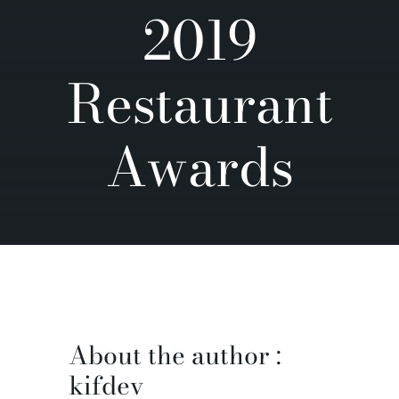
2019
Contact us
Restaurant
Awards
About the author :
kifdev